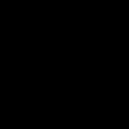
>>>>>>>>>>>>>>>>>>>>>>>>>>>>>>