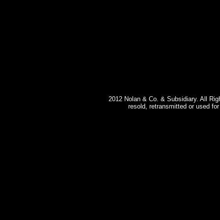
2012 Nolan & Co. & Subsidiary. All Rig
resold, retransmitted or used fo